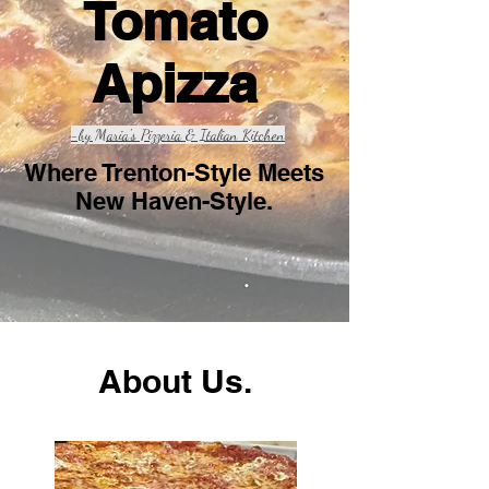
Tomato
Apizza
-by Maria's Pizzeria & Italian Kitchen
Where Trenton-Style Meets
New Haven-Style.
About Us.