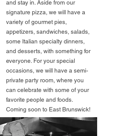
and stay in. Aside from our
signature pizza, we will have a
variety of gourmet pies,
appetizers, sandwiches, salads,
some Italian specialty dinners,
and desserts, with something for
everyone. For your special
occasions, we will have a semi-
private party room, where you
can celebrate with some of your
favorite people and foods.
Coming soon to East Brunswick!