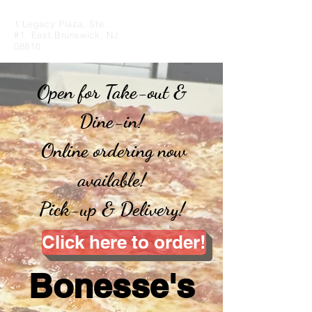
1 Legacy Plaza, Ste.
#1, East Brunswick, NJ
08816
Open for Take-out &
Dine-in!
Online ordering now
available!
Pick-up & Delivery!
Click here to order!
Bonesse's