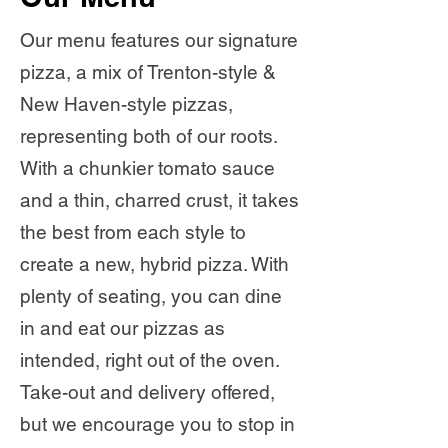
Our menu features our signature
pizza, a mix of Trenton-style &
New Haven-style pizzas,
representing both of our roots.
With a chunkier tomato sauce
and a thin, charred crust, it takes
the best from each style to
create a new, hybrid pizza. With
plenty of seating, you can dine
in and eat our pizzas as
intended, right out of the oven.
Take-out and delivery offered,
but we encourage you to stop in