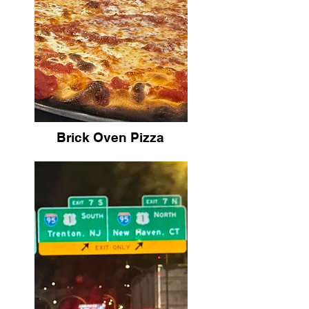
Brick Oven Pizza