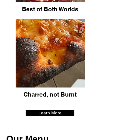
Best of Both Worlds
Charred, not Burnt
Learn More
Our Menu